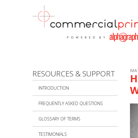
Skip to main content
MA
RESOURCES & SUPPORT
H
W
INTRODUCTION
FREQUENTLY ASKED QUESTIONS
GLOSSARY OF TERMS
TESTIMONIALS