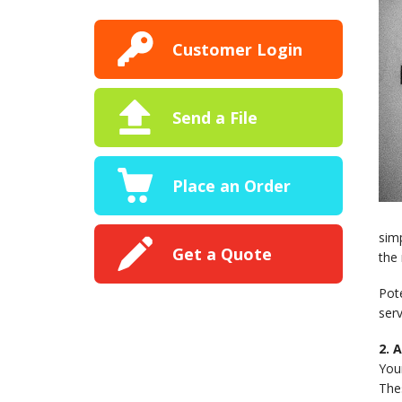
Customer Login
Send a File
Place an Order
sim
Get a Quote
the 
Pot
serv
2. 
Your
The