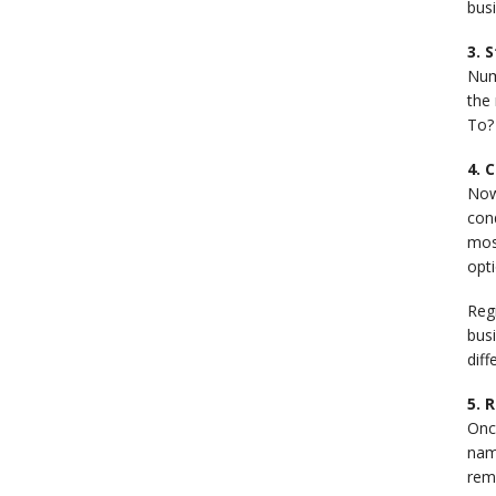
busi
3. 
Num
the 
To? 
4. 
Now
cond
most
opti
Reg
busi
diff
5. 
Onc
name
reme