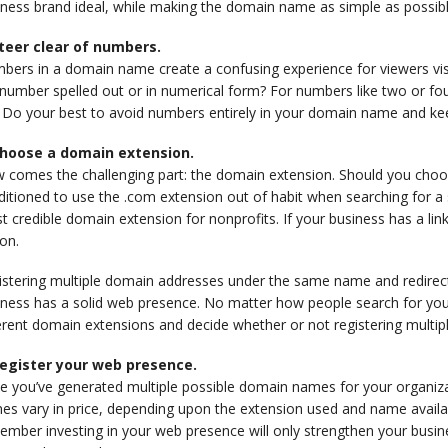
ness brand ideal, while making the domain name as simple as possible 
Steer clear of numbers.
bers in a domain name create a confusing experience for viewers visi
number spelled out or in numerical form? For numbers like two or fou
Do your best to avoid numbers entirely in your domain name and keep 
Choose a domain extension.
 comes the challenging part: the domain extension. Should you choo
itioned to use the .com extension out of habit when searching for a si
 credible domain extension for nonprofits. If your business has a link
on.
istering multiple domain addresses under the same name and redirec
ness has a solid web presence. No matter how people search for your b
erent domain extensions and decide whether or not registering multi
Register your web presence.
e you’ve generated multiple possible domain names for your organiza
s vary in price, depending upon the extension used and name availabil
mber investing in your web presence will only strengthen your busine