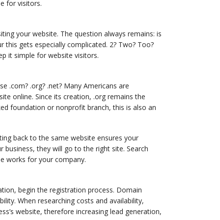
for visitors.
ting your website. The question always remains: is
r this gets especially complicated. 2? Two? Too?
it simple for website visitors.
se .com? .org? .net? Many Americans are
te online. Since its creation, .org remains the
ed foundation or nonprofit branch, this is also an
ting back to the same website ensures your
usiness, they will go to the right site. Search
ple works for your company.
tion, begin the registration process. Domain
ity. When researching costs and availability,
ss’s website, therefore increasing lead generation,