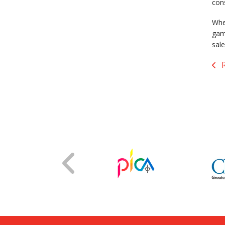
con
When
gam
sale
R