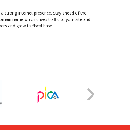
 a strong Internet presence. Stay ahead of the
main name which drives traffic to your site and
ers and grow its fiscal base.