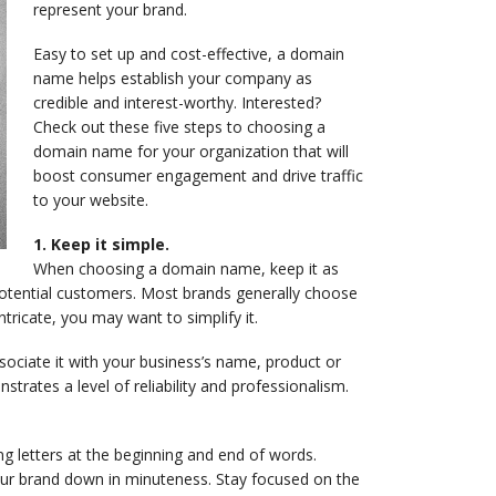
represent your brand.
Easy to set up and cost-effective, a domain
name helps establish your company as
credible and interest-worthy. Interested?
Check out these five steps to choosing a
domain name for your organization that will
boost consumer engagement and drive traffic
to your website.
1. Keep it simple.
When choosing a domain name, keep it as
otential customers. Most brands generally choose
ntricate, you may want to simplify it.
ociate it with your business’s name, product or
trates a level of reliability and professionalism.
g letters at the beginning and end of words.
our brand down in minuteness. Stay focused on the