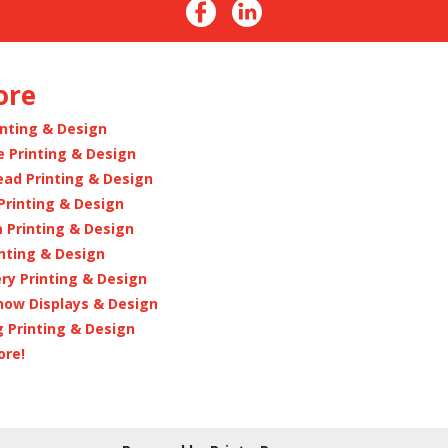
ore
inting & Design
e Printing & Design
ead Printing & Design
Printing & Design
 Printing & Design
inting & Design
ry Printing & Design
how Displays & Design
 Printing & Design
ore!