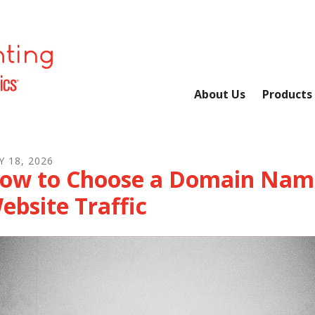
About Us
Products
Y
18
,
2026
ow to Choose a Domain Name
ebsite Traffic