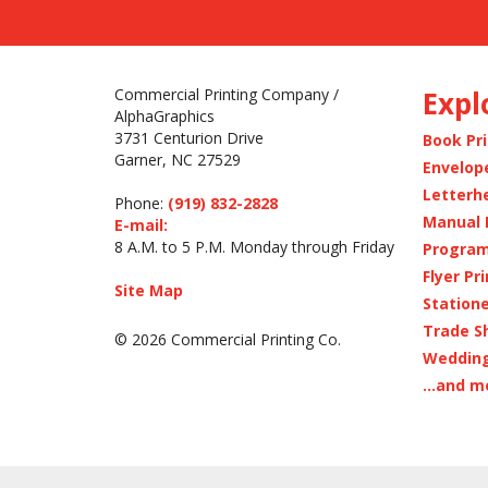
Commercial Printing Company /
Expl
AlphaGraphics
3731 Centurion Drive
Book Pr
Garner, NC 27529
Envelop
Letterh
Phone:
(919) 832-2828
Manual 
E-mail:
8 A.M. to 5 P.M. Monday through Friday
Program
Flyer Pr
Site Map
Statione
Trade S
© 2026 Commercial Printing Co.
Wedding
...and m