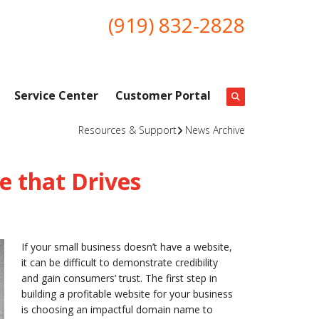
(919) 832-2828
Service Center
Customer Portal
Resources & Support
News Archive
 that Drives
If your small business doesn’t have a website,
it can be difficult to demonstrate credibility
and gain consumers’ trust. The first step in
building a profitable website for your business
is choosing an impactful domain name to