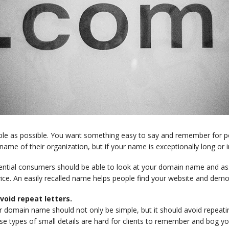
ple as possible. You want something easy to say and remember for p
name of their organization, but if your name is exceptionally long or i
ential consumers should be able to look at your domain name and ass
ice. An easily recalled name helps people find your website and demons
Avoid repeat letters.
 domain name should not only be simple, but it should avoid repeatin
se types of small details are hard for clients to remember and bog y