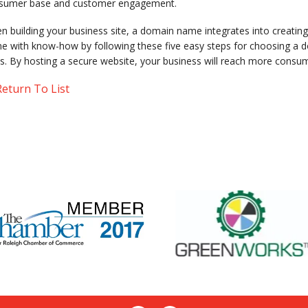
sumer base and customer engagement.
 building your business site, a domain name integrates into creating
e with know-how by following these five easy steps for choosing a do
s. By hosting a secure website, your business will reach more consum
eturn To List