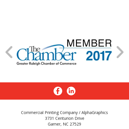
Commercial Printing Company / AlphaGraphics
3731 Centurion Drive
Garner, NC 27529