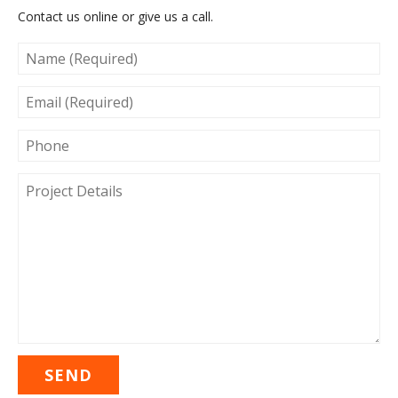
Contact us online or give us a call.
NAME
(REQUIRED)
EMAIL
(REQUIRED)
PHONE
PROJECT
DETAILS