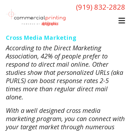
Skip to main content
(919) 832-2828
Cross Media Marketing
According to the Direct Marketing
Association, 42% of people prefer to
respond to direct mail online. Other
studies show that personalized URLs (aka
PURLS) can boost response rates 2-5
times more than regular direct mail
alone.
With a well designed cross media
marketing program, you can connect with
your target market through numerous