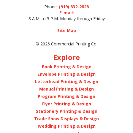
Phone:
(919) 832-2828
E-mail:
8 A.M. to 5 P.M. Monday through Friday
Site Map
© 2026 Commercial Printing Co.
Explore
Book Printing & Design
Envelope Printing & Design
Letterhead Printing & Design
Manual Printing & Design
Program Printing & Design
Flyer Printing & Design
Stationery Printing & Design
Trade Show Displays & Design
Wedding Printing & Design