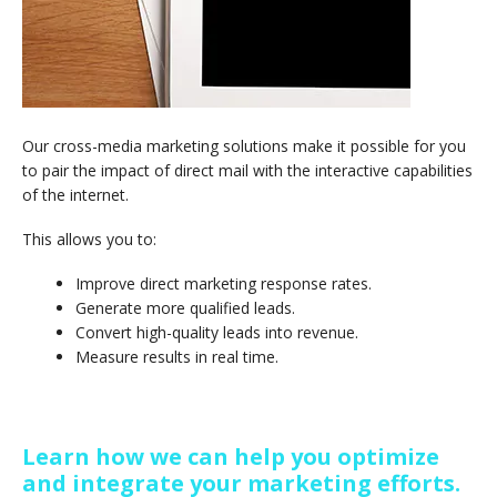
Our cross-media marketing solutions make it possible for you
to pair the impact of direct mail with the interactive capabilities
of the internet.
This allows you to:
Improve direct marketing response rates.
Generate more qualified leads.
Convert high-quality leads into revenue.
Measure results in real time.
Learn how we can help you optimize
and integrate your marketing efforts.