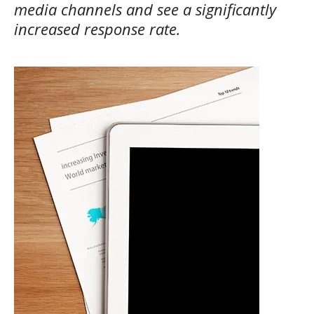
media channels and see a significantly
increased response rate.